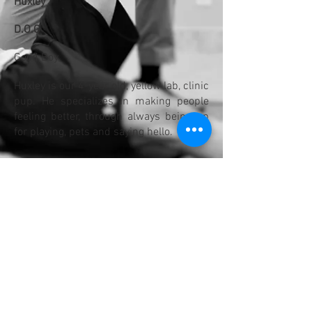
Huxley
D.O.G
Good Boy
Huxley is our 4-year old, yellow lab, clinic
pup. He specializes in making people
feeling better, through always being up
for playing, pets and saying hello.
When he's not busy at the clinic he
enjoys walking, running, eating, playing,
running again, eating again, and playing
again. His yellow ball is his favourite.
He will never say no to treats.