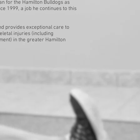
an for the Hamilton Bulldogs as
e 1999, a job he continues to this
nd provides exceptional care to
letal injuries (including
ent) in the greater Hamilton