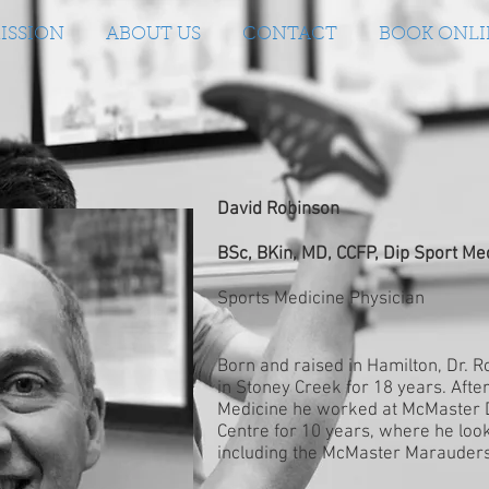
ISSION
ABOUT US
CONTACT
BOOK ONLI
David Robinson
BSc, BKin, MD, CCFP, Dip Sport Me
Sports Medicine Physician
Born and raised in Hamilton, Dr. 
in Stoney Creek for 18 years. Afte
Medicine he worked at McMaster D
Centre for 10 years, where he loo
including the McMaster Marauders