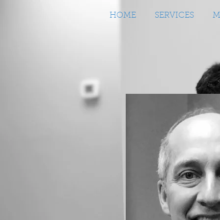
HOME
SERVICES
M