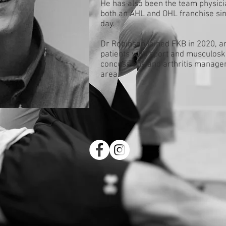
He has also been the team physici
both an AHL and OHL franchise sinc
day.
Dr Robinson joined FKB in 2020, a
patients with sport and musculoske
concussions and arthritis managem
area.