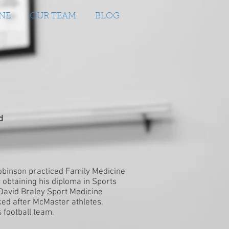
NE
OUR TEAM
BLOG
d
Robinson practiced Family Medicine
r obtaining his diploma in Sports
avid Braley Sport Medicine
ked after McMaster athletes,
 football team.