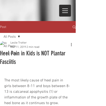
Post
All Posts
Leslie Trotter
All Posts
Mar 11, 2019
2 min read
Heel Pain in Kids is NOT Plantar
Foot Care
Fasciitis
The most likely cause of heel pain in 
girls between 8-11 and boys between 8-
13 is calcaneal apophysitis (1) or 
inflammation of the growth plate of the 
heel bone as it continues to grow.