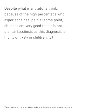
Despite what many adults think, 
because of the high percentage who 
experience heel pain at some point, 
chances are very good that it is not 
plantar fasciiosis as this diagnosis is 
highly unlikely in children. (2)