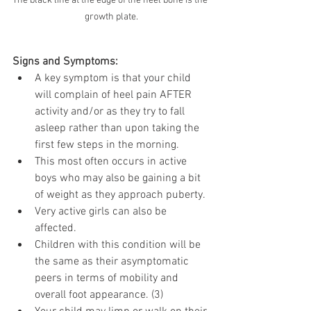
The black line at the edge of the heel bone is the 
growth plate.
Signs and Symptoms:
A key symptom is that your child 
will complain of heel pain AFTER 
activity and/or as they try to fall 
asleep rather than upon taking the 
first few steps in the morning.
This most often occurs in active 
boys who may also be gaining a bit 
of weight as they approach puberty.
Very active girls can also be 
affected.
Children with this condition will be 
the same as their asymptomatic 
peers in terms of mobility and 
overall foot appearance. (3)