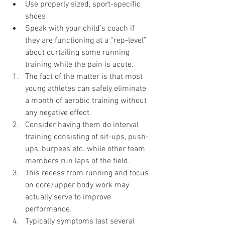
Use properly sized, sport-specific 
shoes 
Speak with your child’s coach if 
they are functioning at a “rep-level” 
about curtailing some running 
training while the pain is acute. 
The fact of the matter is that most 
young athletes can safely eliminate 
a month of aerobic training without 
any negative effect. 
Consider having them do interval 
training consisting of sit-ups, push-
ups, burpees etc. while other team 
members run laps of the field.
This recess from running and focus 
on core/upper body work may 
actually serve to improve 
performance.
Typically symptoms last several 