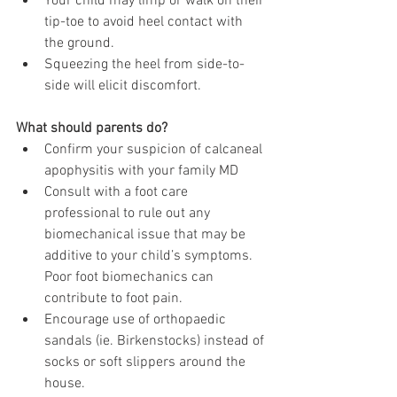
Your child may limp or walk on their 
tip-toe to avoid heel contact with 
the ground.
Squeezing the heel from side-to-
side will elicit discomfort.
What should parents do?
Confirm your suspicion of calcaneal 
apophysitis with your family MD
Consult with a foot care 
professional to rule out any 
biomechanical issue that may be 
additive to your child’s symptoms. 
Poor foot biomechanics can 
contribute to foot pain.
Encourage use of orthopaedic 
sandals (ie. Birkenstocks) instead of 
socks or soft slippers around the 
house.