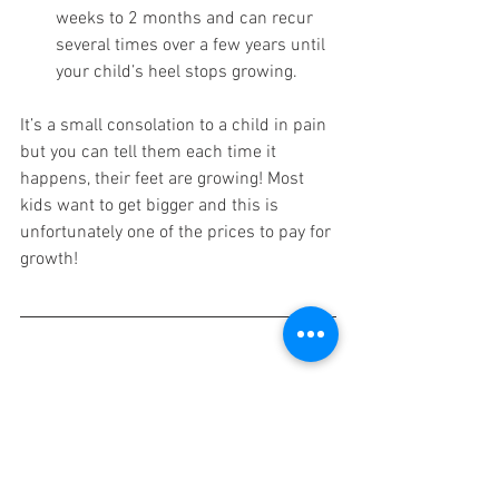
weeks to 2 months and can recur 
several times over a few years until 
your child’s heel stops growing. 
It’s a small consolation to a child in pain 
but you can tell them each time it 
happens, their feet are growing! Most 
kids want to get bigger and this is 
unfortunately one of the prices to pay for 
growth!
1. 
Duong MM
, 
Nicholson AD
. 
Relationship Between Sever Disease 
and Skeletal Maturity. 
J Pediatr 
Orthop.
 2018 Feb epub