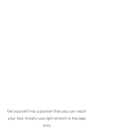
Get yourself into a position that you can reach 
your foot. Initially use light stretch in the tape 
only.