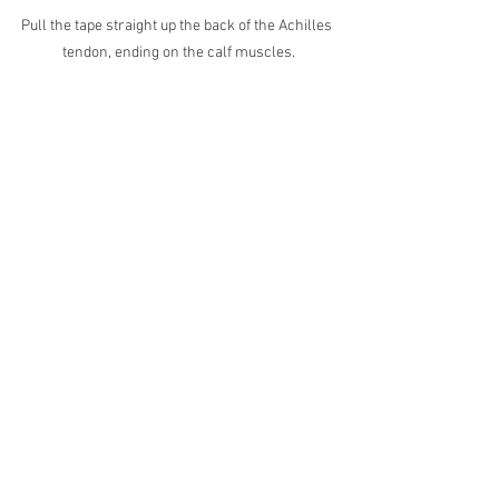
Pull the tape straight up the back of the Achilles 
tendon, ending on the calf muscles.