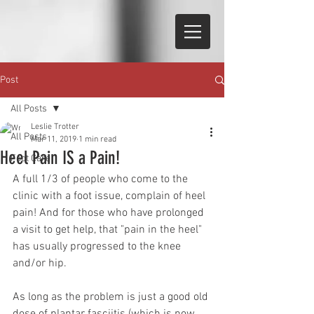
Post
All Posts
Leslie Trotter
All Posts
Mar 11, 2019
1 min read
Heel Pain IS a Pain!
Foot Care
A full 1/3 of people who come to the 
clinic with a foot issue, complain of heel 
pain! And for those who have prolonged 
a visit to get help, that "pain in the heel" 
has usually progressed to the knee 
and/or hip.
As long as the problem is just a good old 