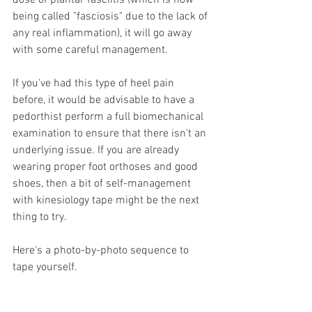
dose of plantar fasciitis (which is now 
being called "fasciosis" due to the lack of 
any real inflammation), it will go away 
with some careful management.
If you've had this type of heel pain 
before, it would be advisable to have a 
pedorthist perform a full biomechanical 
examination to ensure that there isn't an 
underlying issue. If you are already 
wearing proper foot orthoses and good 
shoes, then a bit of self-management 
with kinesiology tape might be the next 
thing to try.
Here's a photo-by-photo sequence to 
tape yourself.