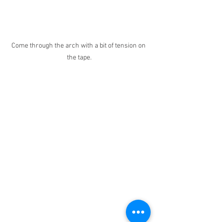
Come through the arch with a bit of tension on 
the tape.