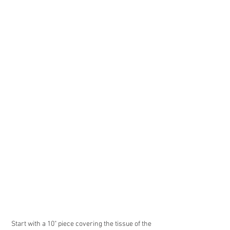
Start with a 10" piece covering the tissue of the 