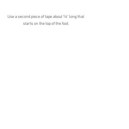
Use a second piece of tape about 14" long that 
starts on the top of the foot.