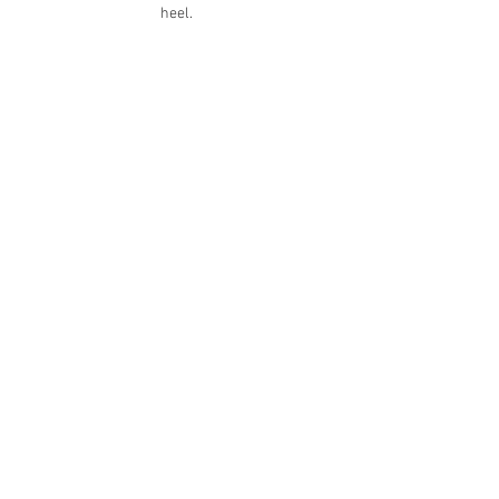
heel. 